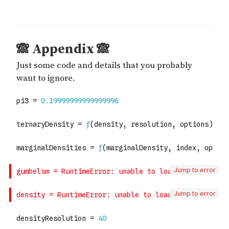
Jump to error
Jump to error