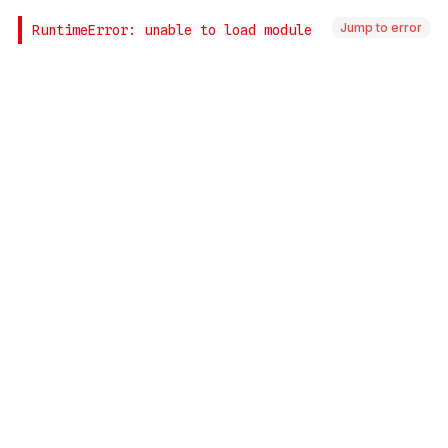
Jump to error