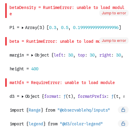
Jump to error
Jump to error