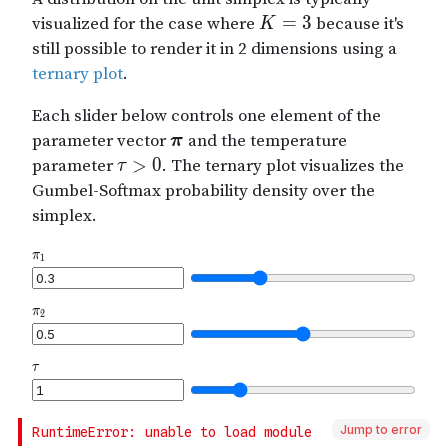
Jump to error