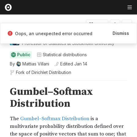
Fork
Dismiss
Oops, an unexpected error occurred
Mattias Villani
Professor of Statistics at Stockholm University
Public
Statistical distributions
By
Mattias Villani
Edited
Jan 14
Fork of
Dirichlet Distribution