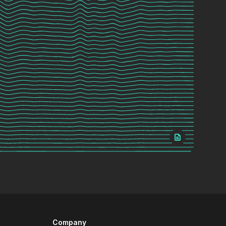
Company