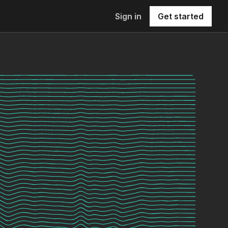
Sign in
Get started