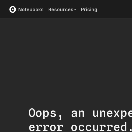
Notebooks
Resources
Pricing
Oops, an unexp
error occurred