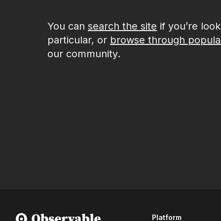
You can
search the site
if you’re loo
particular, or
browse through popula
our community.
Platform