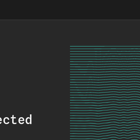
ected
.