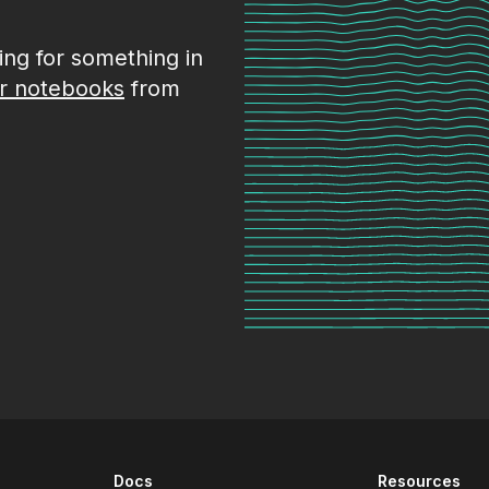
king for something in
r notebooks
from
Docs
Resources