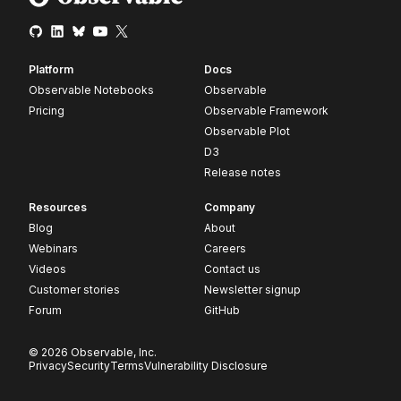
Platform
Docs
Observable Notebooks
Observable
Pricing
Observable Framework
Observable Plot
D3
Release notes
Resources
Company
Blog
About
Webinars
Careers
Videos
Contact us
Customer stories
Newsletter signup
Forum
GitHub
© 2026 Observable, Inc.
Privacy
Security
Terms
Vulnerability Disclosure