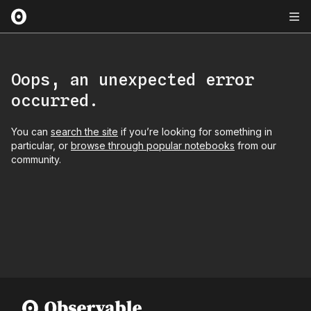
Oops, an unexpected error
occurred.
You can
search the site
if you’re looking for something in
particular, or
browse through popular notebooks
from our
community.