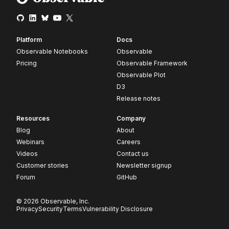
Platform
Docs
Observable Notebooks
Observable
Pricing
Observable Framework
Observable Plot
D3
Release notes
Resources
Company
Blog
About
Webinars
Careers
Videos
Contact us
Customer stories
Newsletter signup
Forum
GitHub
© 2026 Observable, Inc.
Privacy
Security
Terms
Vulnerability Disclosure