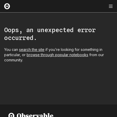
Oops, an unexpected error
occurred.
You can
search the site
if you’re looking for something in
particular, or
browse through popular notebooks
from our
community.