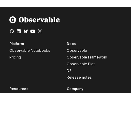
Platform
Docs
Observable Notebooks
Observable
Pricing
Observable Framework
Observable Plot
D3
Release notes
Resources
Company
Blog
About
Webinars
Careers
Videos
Contact us
Customer stories
Newsletter signup
Forum
GitHub