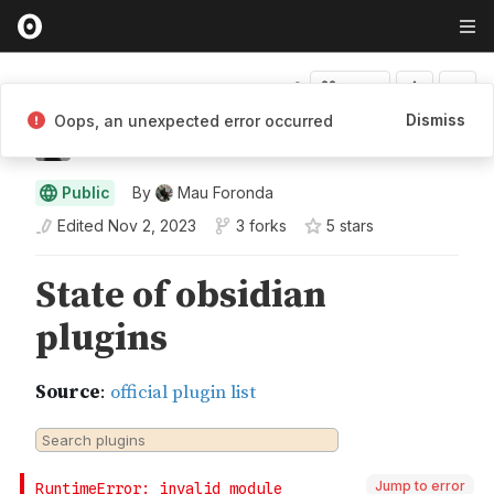
Fork
Dismiss
Oops, an unexpected error occurred
Mauricio Foronda
Public
By
Mau Foronda
Edited
Nov 2, 2023
3 forks
5
star
s
Jump to error