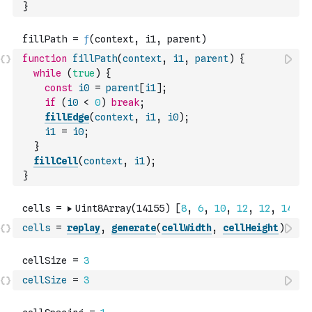
}
function
fillPath
(
context
,
i1
,
parent
)
{
while
(
true
)
{
const
i0
=
parent
[
i1
]
;
if
(
i0
<
0
)
break
;
fillEdge
(
context
,
i1
,
i0
)
;
i1
=
i0
;
}
fillCell
(
context
,
i1
)
;
}
cells
=
replay
,
generate
(
cellWidth
,
cellHeight
)
cellSize
=
3