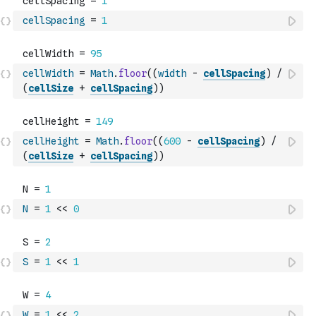
cellSpacing
=
1
cellWidth
=
Math
.
floor
(
(
width
-
cellSpacing
)
/
(
cellSize
+
cellSpacing
)
)
cellHeight
=
Math
.
floor
(
(
600
-
cellSpacing
)
/
(
cellSize
+
cellSpacing
)
)
N
=
1
<<
0
S
=
1
<<
1
W
=
1
<<
2