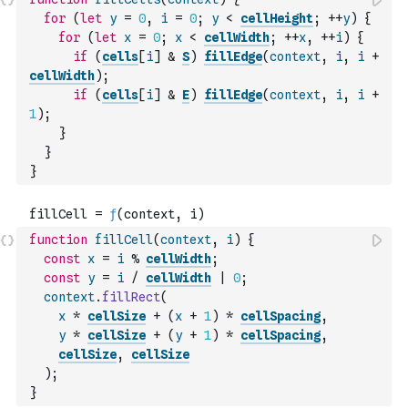
for
(
let
y
=
0
,
i
=
0
;
y
<
cellHeight
;
++
y
)
{
for
(
let
x
=
0
;
x
<
cellWidth
;
++
x
,
++
i
)
{
if
(
cells
[
i
]
&
S
)
fillEdge
(
context
,
i
,
i
+
cellWidth
)
;
if
(
cells
[
i
]
&
E
)
fillEdge
(
context
,
i
,
i
+
1
)
;
}
}
}
function
fillCell
(
context
,
i
)
{
const
x
=
i
%
cellWidth
;
const
y
=
i
/
cellWidth
|
0
;
context
.
fillRect
(
x
*
cellSize
+
(
x
+
1
)
*
cellSpacing
,
y
*
cellSize
+
(
y
+
1
)
*
cellSpacing
,
cellSize
,
cellSize
)
;
}