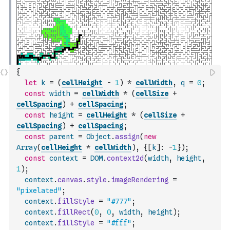
{
let
k
=
(
cellHeight
-
1
)
*
cellWidth
,
q
=
0
;
const
width
=
cellWidth
*
(
cellSize
+
cellSpacing
)
+
cellSpacing
;
const
height
=
cellHeight
*
(
cellSize
+
cellSpacing
)
+
cellSpacing
;
const
parent
=
Object
.
assign
(
new
Array
(
cellHeight
*
cellWidth
)
,
{
[
k
]
:
-
1
}
)
;
const
context
=
DOM
.
context2d
(
width
,
height
,
1
)
;
context
.
canvas
.
style
.
imageRendering
=
"pixelated"
;
context
.
fillStyle
=
"#777"
;
context
.
fillRect
(
0
,
0
,
width
,
height
)
;
context
.
fillStyle
=
"#fff"
;