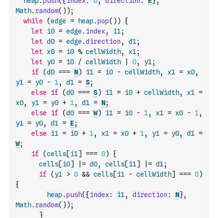
heap
.
push
(
{
index
:
0
,
direction
:
E
}
,
Math
.
random
(
)
)
;
while
(
edge
=
heap
.
pop
(
)
)
{
let
i0
=
edge
.
index
,
i1
;
let
d0
=
edge
.
direction
,
d1
;
let
x0
=
i0
%
cellWidth
,
x1
;
let
y0
=
i0
/
cellWidth
|
0
,
y1
;
if
(
d0
===
N
)
i1
=
i0
-
cellWidth
,
x1
=
x0
,
y1
=
y0
-
1
,
d1
=
S
;
else
if
(
d0
===
S
)
i1
=
i0
+
cellWidth
,
x1
=
x0
,
y1
=
y0
+
1
,
d1
=
N
;
else
if
(
d0
===
W
)
i1
=
i0
-
1
,
x1
=
x0
-
1
,
y1
=
y0
,
d1
=
E
;
else
i1
=
i0
+
1
,
x1
=
x0
+
1
,
y1
=
y0
,
d1
=
W
;
if
(
cells
[
i1
]
===
0
)
{
cells
[
i0
]
|=
d0
,
cells
[
i1
]
|=
d1
;
if
(
y1
>
0
&&
cells
[
i1
-
cellWidth
]
===
0
)
{
heap
.
push
(
{
index
:
i1
,
direction
:
N
}
,
Math
.
random
(
)
)
;
}