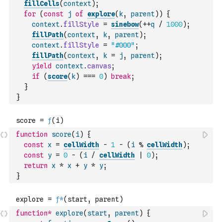
fillCells
(
context
)
;
for
(
const
j
of
explore
(
k
,
parent
)
)
{
context
.
fillStyle
=
sinebow
(
++
q
/
1000
)
;
fillPath
(
context
,
k
,
parent
)
;
context
.
fillStyle
=
"#000"
;
fillPath
(
context
,
k
=
j
,
parent
)
;
yield
context
.
canvas
;
if
(
score
(
k
)
===
0
)
break
;
}
}
function
score
(
i
)
{
const
x
=
cellWidth
-
1
-
(
i
%
cellWidth
)
;
const
y
=
0
-
(
i
/
cellWidth
|
0
)
;
return
x
*
x
+
y
*
y
;
}
function
*
explore
(
start
,
parent
)
{