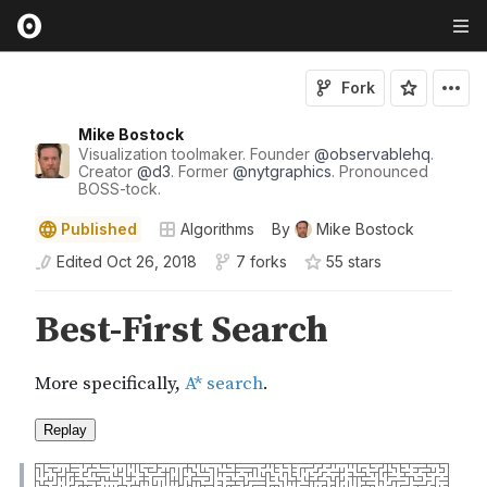
Fork
Mike Bostock
Visualization toolmaker. Founder
@
observablehq
.
Creator
@
d3
. Former
@
nytgraphics
. Pronounced
BOSS-tock.
Published
Algorithms
By
Mike Bostock
Edited
Oct 26, 2018
7 forks
55
star
s