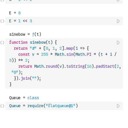
E
=
1
<<
3
function
sinebow
(
t
)
{
return
"#"
+
[
0
,
1
,
2
]
.
map
(
i
=>
{
const
v
=
255
*
Math
.
sin
(
Math
.
PI
*
(
t
+
i
/
3
)
)
**
2
;
return
Math
.
round
(
v
)
.
toString
(
16
)
.
padStart
(
2
,
"0"
)
;
}
)
.
join
(
""
)
;
}
Queue
=
require
(
"flatqueue@1"
)