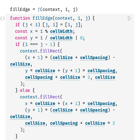
function
fillEdge
(
context
,
i
,
j
)
{
if
(
j
<
i
)
[
j
,
i
]
=
[
i
,
j
]
;
const
x
=
i
%
cellWidth
;
const
y
=
i
/
cellWidth
|
0
;
if
(
i
===
j
-
1
)
{
context
.
fillRect
(
(
x
+
1
)
*
(
cellSize
+
cellSpacing
)
-
cellSize
,
y
*
cellSize
+
(
y
+
1
)
*
cellSpacing
,
cellSpacing
+
cellSize
*
2
,
cellSize
)
;
}
else
{
context
.
fillRect
(
x
*
cellSize
+
(
x
+
1
)
*
cellSpacing
,
(
y
+
1
)
*
(
cellSize
+
cellSpacing
)
-
cellSize
,
cellSize
,
cellSpacing
+
cellSize
*
2
)
;
}