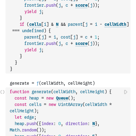
frontier
.
push
(
j
,
c
+
score
(
j
)
)
;
yield
j
;
}
if
(
cells
[
i
]
&
N
&&
parent
[
j
=
i
-
cellWidth
]
===
undefined
)
{
parent
[
j
]
=
i
,
cost
[
j
]
=
c
+
1
;
frontier
.
push
(
j
,
c
+
score
(
j
)
)
;
yield
j
;
}
}
}
function
generate
(
cellWidth
,
cellHeight
)
{
const
heap
=
new
Queue
(
)
;
const
cells
=
new
Uint8Array
(
cellWidth
*
cellHeight
)
;
let
edge
;
heap
.
push
(
{
index
:
0
,
direction
:
N
}
,
Math
.
random
(
)
)
;