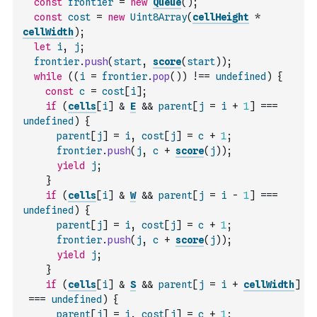
const
frontier
=
new
Queue
(
)
;
const
cost
=
new
Uint8Array
(
cellHeight
*
cellWidth
)
;
let
i
,
j
;
frontier
.
push
(
start
,
score
(
start
)
)
;
while
(
(
i
=
frontier
.
pop
(
)
)
!==
undefined
)
{
const
c
=
cost
[
i
]
;
if
(
cells
[
i
]
&
E
&&
parent
[
j
=
i
+
1
]
===
undefined
)
{
parent
[
j
]
=
i
,
cost
[
j
]
=
c
+
1
;
frontier
.
push
(
j
,
c
+
score
(
j
)
)
;
yield
j
;
}
if
(
cells
[
i
]
&
W
&&
parent
[
j
=
i
-
1
]
===
undefined
)
{
parent
[
j
]
=
i
,
cost
[
j
]
=
c
+
1
;
frontier
.
push
(
j
,
c
+
score
(
j
)
)
;
yield
j
;
}
if
(
cells
[
i
]
&
S
&&
parent
[
j
=
i
+
cellWidth
]
===
undefined
)
{
parent
[
j
]
=
i
,
cost
[
j
]
=
c
+
1
;