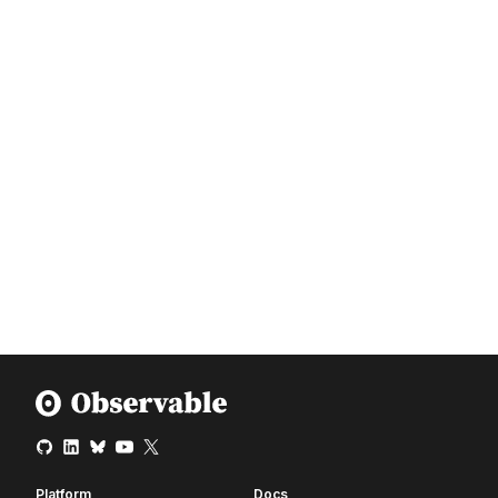
Platform
Docs