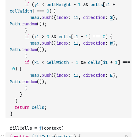
if
(
y1
<
cellHeight
-
1
&&
cells
[
i1
+
cellWidth
]
===
0
)
{
heap
.
push
(
{
index
:
i1
,
direction
:
S
}
,
Math
.
random
(
)
)
;
}
if
(
x1
>
0
&&
cells
[
i1
-
1
]
===
0
)
{
heap
.
push
(
{
index
:
i1
,
direction
:
W
}
,
Math
.
random
(
)
)
;
}
if
(
x1
<
cellWidth
-
1
&&
cells
[
i1
+
1
]
===
0
)
{
heap
.
push
(
{
index
:
i1
,
direction
:
E
}
,
Math
.
random
(
)
)
;
}
}
}
return
cells
;
}
function
fillCells
(
context
)
{