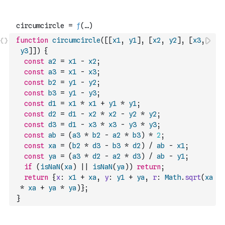
function
circumcircle
(
[
[
x1
,
y1
]
,
[
x2
,
y2
]
,
[
x3
,
y3
]
]
)
{
const
a2
=
x1
-
x2
;
const
a3
=
x1
-
x3
;
const
b2
=
y1
-
y2
;
const
b3
=
y1
-
y3
;
const
d1
=
x1
*
x1
+
y1
*
y1
;
const
d2
=
d1
-
x2
*
x2
-
y2
*
y2
;
const
d3
=
d1
-
x3
*
x3
-
y3
*
y3
;
const
ab
=
(
a3
*
b2
-
a2
*
b3
)
*
2
;
const
xa
=
(
b2
*
d3
-
b3
*
d2
)
/
ab
-
x1
;
const
ya
=
(
a3
*
d2
-
a2
*
d3
)
/
ab
-
y1
;
if
(
isNaN
(
xa
)
||
isNaN
(
ya
)
)
return
;
return
{
x
:
x1
+
xa
,
y
:
y1
+
ya
,
r
:
Math
.
sqrt
(
xa
*
xa
+
ya
*
ya
)
}
;
}