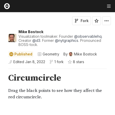
Fork
Mike Bostock
Visualization toolmaker. Founder
@
observablehq
.
Creator
@
d3
. Former
@
nytgraphics
. Pronounced
BOSS-tock.
Published
Geometry
By
Mike Bostock
Edited
Jan 8, 2022
1 fork
8
star
s