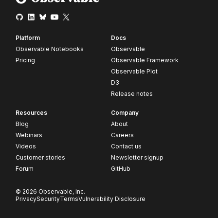
Platform
Docs
Observable Notebooks
Observable
Pricing
Observable Framework
Observable Plot
D3
Release notes
Resources
Company
Blog
About
Webinars
Careers
Videos
Contact us
Customer stories
Newsletter signup
Forum
GitHub
© 2026 Observable, Inc.
Privacy
Security
Terms
Vulnerability Disclosure