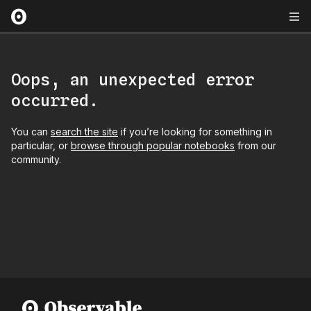
Oops, an unexpected error
occurred.
You can
search the site
if you’re looking for something in
particular, or
browse through popular notebooks
from our
community.