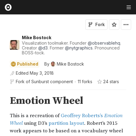
Fork
Mike Bostock
Visualization toolmaker. Founder
@
observablehq
.
Creator
@
d3
. Former
@
nytgraphics
. Pronounced
BOSS-tock.
Published
By
Mike Bostock
Edited
May 3, 2018
Fork of
Sunburst component
•
11 forks
24
star
s