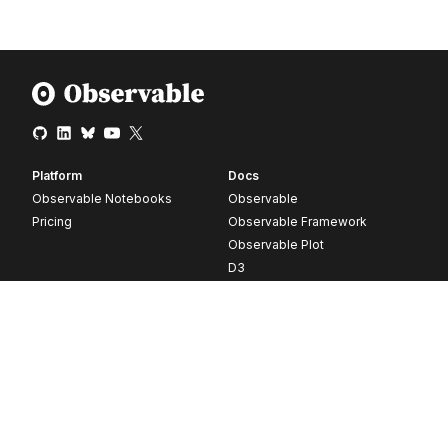
Platform
Docs
Observable Notebooks
Observable
Pricing
Observable Framework
Observable Plot
D3
Release notes
Resources
Company
Blog
About
Webinars
Careers
Videos
Contact us
Customer stories
Newsletter signup
Forum
GitHub