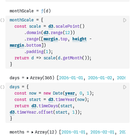
monthScale
=
{
const
scale
=
d3
.
scalePoint
(
)
.
domain
(
d3
.
range
(
12
)
)
.
range
(
[
margin
.
top
,
height
-
margin
.
bottom
]
)
.
padding
(
1
)
;
return
d
=>
scale
(
d
.
getMonth
(
)
)
;
}
days
=
{
const
now
=
new
Date
(
year
,
0
,
1
)
;
const
start
=
d3
.
timeYear
(
now
)
;
return
d3
.
timeDays
(
start
,
d3
.
timeYear
.
offset
(
start
,
1
)
)
;
}