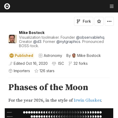
Fork
Mike Bostock
Visualization toolmaker. Founder
@
observablehq
.
Creator
@
d3
. Former
@
nytgraphics
. Pronounced
BOSS-tock.
Published
Astronomy
By
Mike Bostock
Edited
Oct 16, 2020
ISC
32 forks
Importers
126
star
s