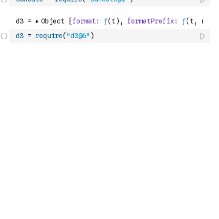
d3
=
require
(
"d3@6"
)