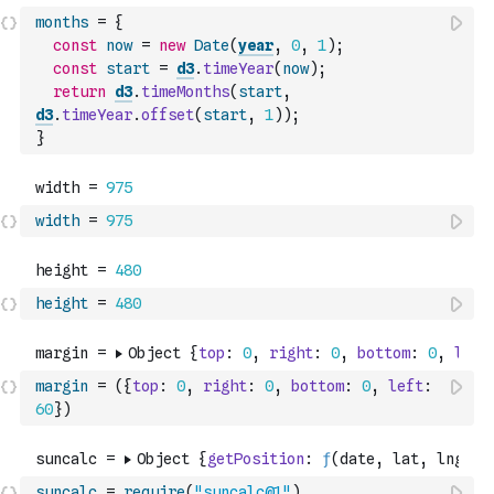
months
=
{
const
now
=
new
Date
(
year
,
0
,
1
)
;
const
start
=
d3
.
timeYear
(
now
)
;
return
d3
.
timeMonths
(
start
,
d3
.
timeYear
.
offset
(
start
,
1
)
)
;
}
width
=
975
height
=
480
margin
=
(
{
top
:
0
,
right
:
0
,
bottom
:
0
,
left
:
60
}
)
suncalc
=
require
(
"suncalc@1"
)