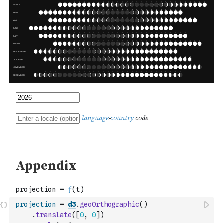
projection
=
d3
.
geoOrthographic
(
)
.
translate
(
[
0
,
0
]
)