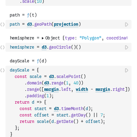
.
scale
(
10
)
path
=
d3
.
geoPath
(
projection
)
hemisphere
=
d3
.
geoCircle
(
)
(
)
dayScale
=
{
const
scale
=
d3
.
scalePoint
(
)
.
domain
(
d3
.
range
(
1
,
40
)
)
.
range
(
[
margin
.
left
,
width
-
margin
.
right
]
)
.
padding
(
1
)
;
return
d
=>
{
const
start
=
d3
.
timeMonth
(
d
)
;
const
offset
=
start
.
getDay
(
)
||
7
;
return
scale
(
d
.
getDate
(
)
+
offset
)
;
}
;
}