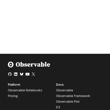
Platform
Docs
Observable Notebooks
Observable
Pricing
Observable Framework
Observable Plot
D3