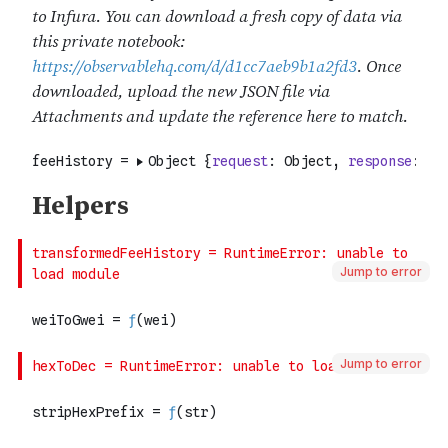
Jump to error
Jump to error