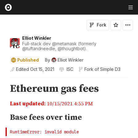
Fork
Elliot Winkler
Full-stack dev
@
metamask
(formerly
@
tuftandneedle
,
@
thoughtbot
).
Published
By
Elliot Winkler
Edited
Oct 15, 2021
ISC
Fork of
Simple D3