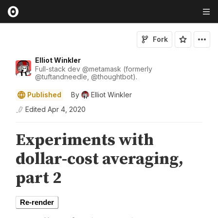
Fork
Elliot Winkler
Full-stack dev
@
metamask
(formerly
@
tuftandneedle
,
@
thoughtbot
).
Published
By
Elliot Winkler
Edited
Apr 4, 2020