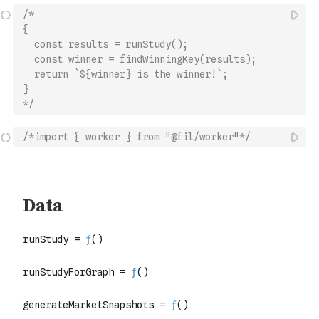
/*
{
  const results = runStudy();
  const winner = findWinningKey(results);
  return `${winner} is the winner!`;
}
*/
/*import { worker } from "@fil/worker"*/