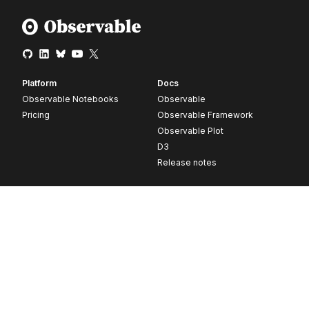
Platform
Docs
Observable Notebooks
Observable
Pricing
Observable Framework
Observable Plot
D3
Release notes
Resources
Company
Blog
About
Webinars
Careers
Videos
Contact us
Customer stories
Newsletter signup
Forum
GitHub
© 2026 Observable, Inc.