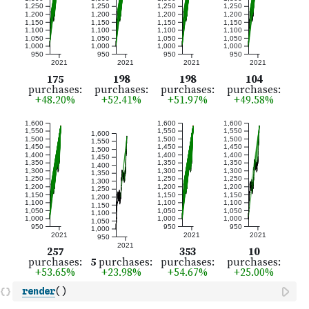
render
(
)