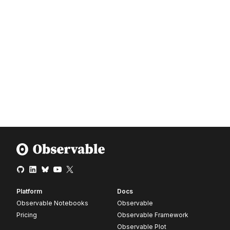
Platform
Docs
Observable Notebooks
Observable
Pricing
Observable Framework
Observable Plot