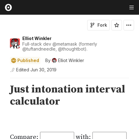
Fork
Elliot Winkler
Full-stack dev
@
metamask
(formerly
@
tuftandneedle
,
@
thoughtbot
).
Published
By
Elliot Winkler
Edited
Jun 30, 2019