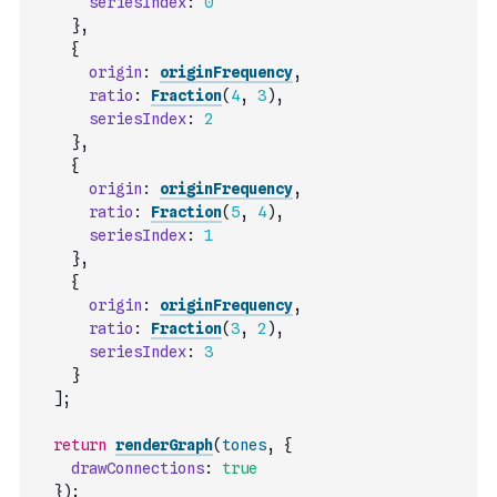
seriesIndex
:
0
}
,
{
origin
:
originFrequency
,
ratio
:
Fraction
(
4
,
3
)
,
seriesIndex
:
2
}
,
{
origin
:
originFrequency
,
ratio
:
Fraction
(
5
,
4
)
,
seriesIndex
:
1
}
,
{
origin
:
originFrequency
,
ratio
:
Fraction
(
3
,
2
)
,
seriesIndex
:
3
}
]
;
return
renderGraph
(
tones
,
{
drawConnections
:
true
}
)
;