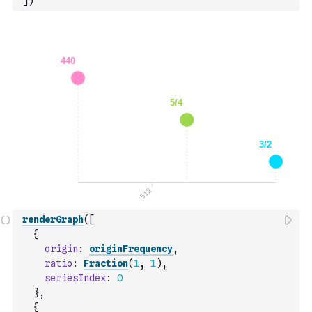
]
)
renderGraph
(
[
{
origin
:
originFrequency
,
ratio
:
Fraction
(
1
,
1
)
,
seriesIndex
:
0
}
,
{