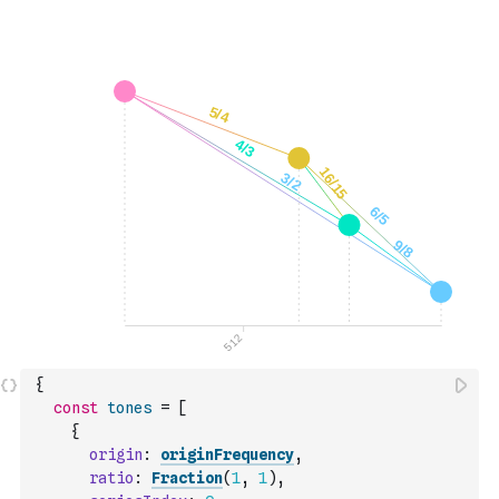
{
const
tones
=
[
{
origin
:
originFrequency
,
ratio
:
Fraction
(
1
,
1
)
,