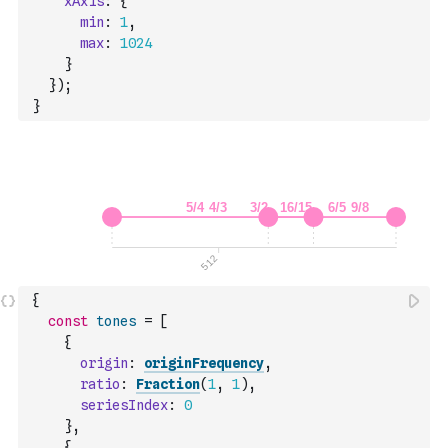
xAxis
:
{
min
:
1
,
max
:
1024
}
}
)
;
}
{
const
tones
=
[
{
origin
:
originFrequency
,
ratio
:
Fraction
(
1
,
1
)
,
seriesIndex
:
0
}
,
{