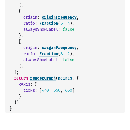
}
,
{
origin
:
originFrequency
,
ratio
:
Fraction
(
5
,
4
)
,
alwaysShowLabel
:
false
}
,
{
origin
:
originFrequency
,
ratio
:
Fraction
(
3
,
2
)
,
alwaysShowLabel
:
false
}
,
]
;
return
renderGraph
(
points
,
{
xAxis
:
{
ticks
:
[
440
,
550
,
660
]
}
}
)
}