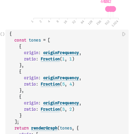
{
const
tones
=
[
{
origin
:
originFrequency
,
ratio
:
Fraction
(
1
,
1
)
}
,
{
origin
:
originFrequency
,
ratio
:
Fraction
(
5
,
4
)
}
,
{
origin
:
originFrequency
,
ratio
:
Fraction
(
3
,
2
)
}
]
;
return
renderGraph
(
tones
,
{