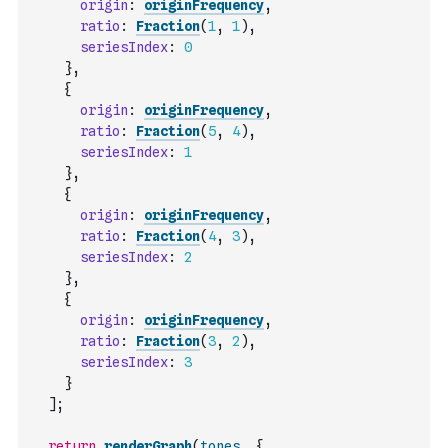
origin
:
originFrequency
,
ratio
:
Fraction
(
1
,
1
)
,
seriesIndex
:
0
}
,
{
origin
:
originFrequency
,
ratio
:
Fraction
(
5
,
4
)
,
seriesIndex
:
1
}
,
{
origin
:
originFrequency
,
ratio
:
Fraction
(
4
,
3
)
,
seriesIndex
:
2
}
,
{
origin
:
originFrequency
,
ratio
:
Fraction
(
3
,
2
)
,
seriesIndex
:
3
}
]
;
return
renderGraph
(
tones
,
{