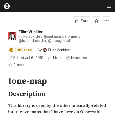
Fork
Elliot Winkler
Full-stack dev
@
metamask
(formerly
@
tuftandneedle
,
@
thoughtbot
).
Published
By
Elliot Winkler
Edited
Jul 6, 2019
1 fork
Importers
2
star
s