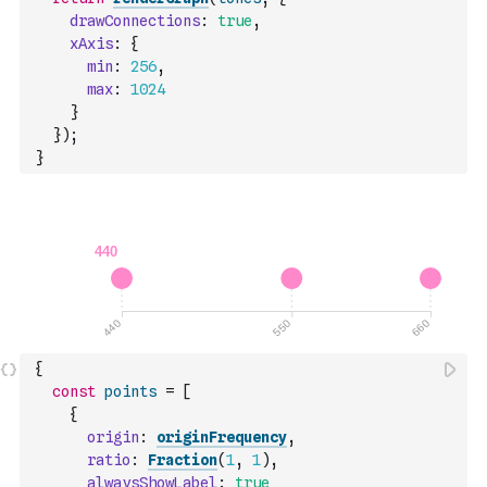
drawConnections
:
true
,
xAxis
:
{
min
:
256
,
max
:
1024
}
}
)
;
}
{
const
points
=
[
{
origin
:
originFrequency
,
ratio
:
Fraction
(
1
,
1
)
,
alwaysShowLabel
:
true