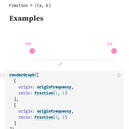
renderGraph
(
[
{
origin
:
originFrequency
,
ratio
:
Fraction
(
1
,
1
)
}
,
{
origin
:
originFrequency
,
ratio
:
Fraction
(
3
,
2
)
}