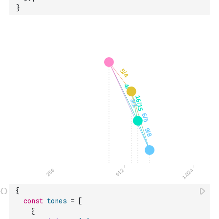
}
{
const
tones
=
[
{