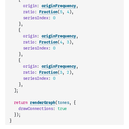
origin
:
originFrequency
,
ratio
:
Fraction
(
5
,
4
)
,
seriesIndex
:
0
}
,
{
origin
:
originFrequency
,
ratio
:
Fraction
(
4
,
3
)
,
seriesIndex
:
0
}
,
{
origin
:
originFrequency
,
ratio
:
Fraction
(
3
,
2
)
,
seriesIndex
:
0
}
,
]
;
return
renderGraph
(
tones
,
{
drawConnections
:
true
}
)
;
}