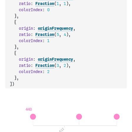
ratio
:
Fraction
(
1
,
1
)
,
colorIndex
:
0
}
,
{
origin
:
originFrequency
,
ratio
:
Fraction
(
5
,
4
)
,
colorIndex
:
1
}
,
{
origin
:
originFrequency
,
ratio
:
Fraction
(
3
,
2
)
,
colorIndex
:
2
}
,
]
)