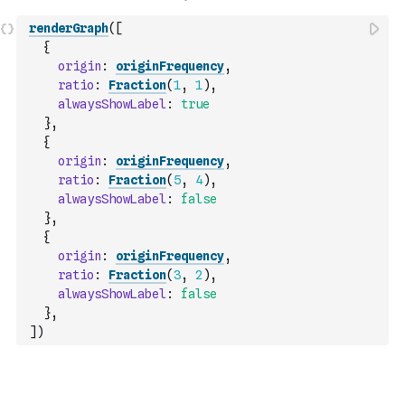
renderGraph
(
[
{
origin
:
originFrequency
,
ratio
:
Fraction
(
1
,
1
)
,
alwaysShowLabel
:
true
}
,
{
origin
:
originFrequency
,
ratio
:
Fraction
(
5
,
4
)
,
alwaysShowLabel
:
false
}
,
{
origin
:
originFrequency
,
ratio
:
Fraction
(
3
,
2
)
,
alwaysShowLabel
:
false
}
,
]
)