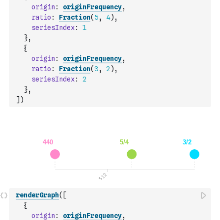
origin
:
originFrequency
,
ratio
:
Fraction
(
5
,
4
)
,
seriesIndex
:
1
}
,
{
origin
:
originFrequency
,
ratio
:
Fraction
(
3
,
2
)
,
seriesIndex
:
2
}
,
]
)
renderGraph
(
[
{
origin
:
originFrequency
,