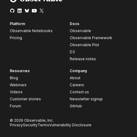
Platform
Docs
Observable Notebooks
Observable
Pricing
Observable Framework
Observable Plot
D3
Release notes
Resources
Company
Blog
About
Webinars
Careers
Videos
Contact us
Customer stories
Newsletter signup
Forum
GitHub
© 2026 Observable, Inc.
Privacy
Security
Terms
Vulnerability Disclosure