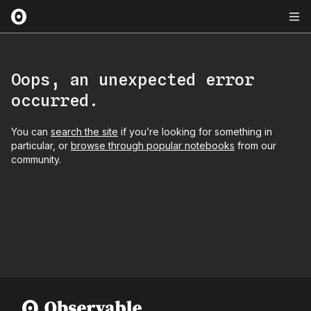
Oops, an unexpected error
occurred.
You can
search the site
if you’re looking for something in
particular, or
browse through popular notebooks
from our
community.