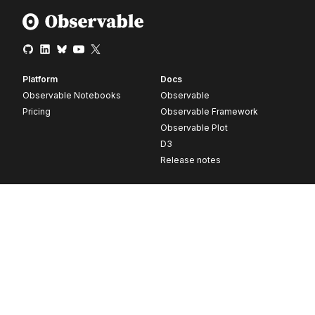
Platform
Docs
Observable Notebooks
Observable
Pricing
Observable Framework
Observable Plot
D3
Release notes
Resources
Company
Blog
About
Webinars
Careers
Videos
Contact us
Customer stories
Newsletter signup
Forum
GitHub
© 2026 Observable, Inc.
Privacy
Security
Terms
Vulnerability Disclosure