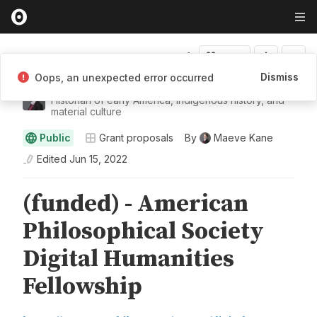
Fork
Dismiss
Oops, an unexpected error occurred
Maeve Kane
Historian of early America, Indigenous history, and
material culture
Public
Grant proposals
By
Maeve Kane
Edited
Jun 15, 2022