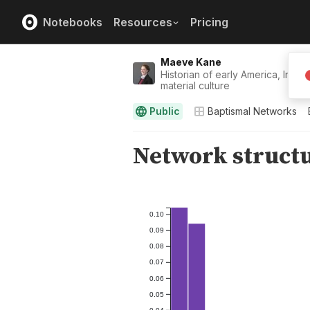
Notebooks
Resources
Pricing
Maeve Kane
Historian of early America, Indig
material culture
Public
Baptismal Networks