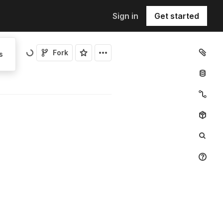
Sign in
Get started
Fork
s