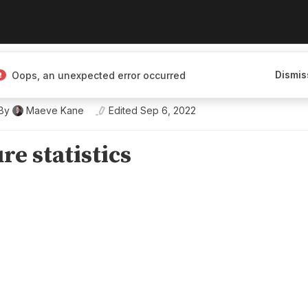
enous history, and
Dismis
Oops, an unexpected error occurred
By
Maeve Kane
Edited
Sep 6, 2022