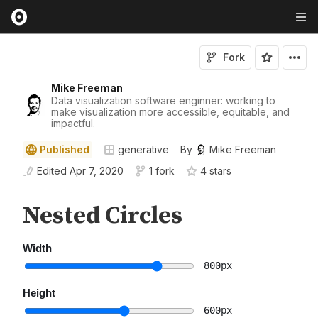
Fork
Mike Freeman
Data visualization software enginner: working to
make visualization more accessible, equitable, and
impactful.
Published
generative
By
Mike Freeman
Edited
Apr 7, 2020
1 fork
4
star
s