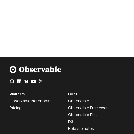
Platform
Docs
Observable Notebooks
Observable
Pricing
Observable Framework
Observable Plot
D3
Release notes