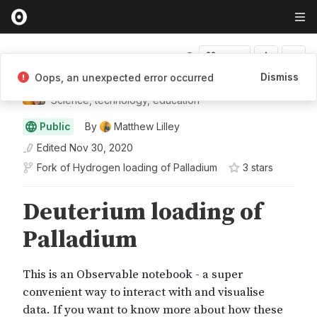
Fork
Dismiss
Oops, an unexpected error occurred
Matthew Lilley
Science, technology, education
Public
By
Matthew Lilley
Edited
Nov 30, 2020
Fork of
Hydrogen loading of Palladium
3
star
s