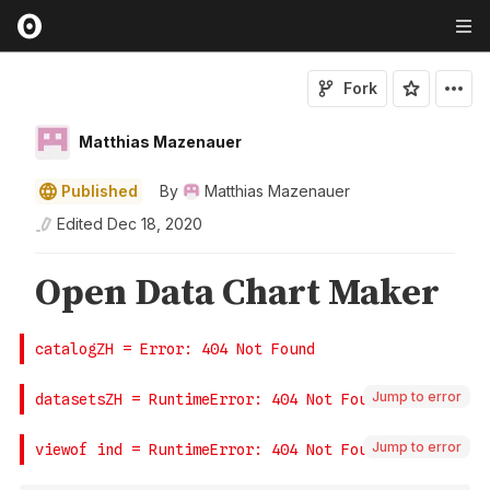
Fork
Matthias Mazenauer
Published
By
Matthias Mazenauer
Edited
Dec 18, 2020
Jump to error
Jump to error