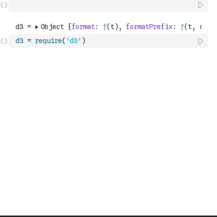
d3
=
require
(
'd3'
)