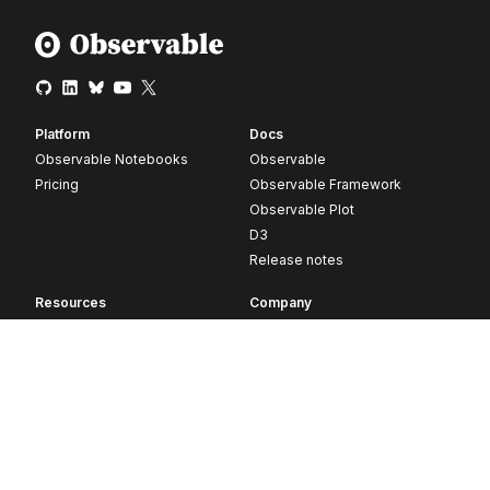
Platform
Docs
Observable Notebooks
Observable
Pricing
Observable Framework
Observable Plot
D3
Release notes
Resources
Company
Blog
About
Webinars
Careers
Videos
Contact us
Customer stories
Newsletter signup
Forum
GitHub
© 2026 Observable, Inc.