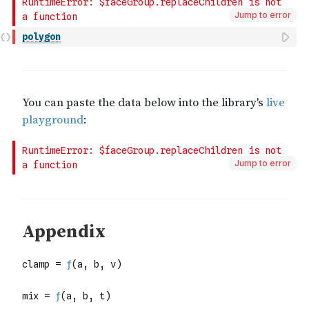
Jump to error
polygon
Jump to error