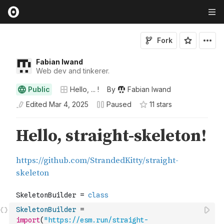
Fork
Fabian Iwand
Web dev and tinkerer.
Public
Hello, ... !
By
Fabian Iwand
Edited
Mar 4, 2025
Paused
11
star
s
SkeletonBuilder
=
import
(
"https://esm.run/straight-