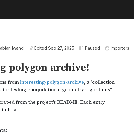
abian Iwand
Edited
Sep 27, 2025
Paused
Importers