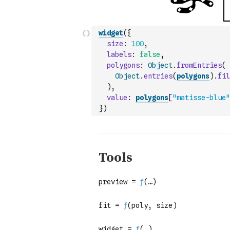
widget
(
{
size
:
100
,
labels
:
false
,
polygons
:
Object
.
fromEntries
(
Object
.
entries
(
polygons
)
.
fil
)
,
value
:
polygons
[
"matisse-blue"
}
)