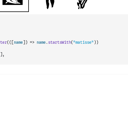
ter
(
(
[
name
]
)
=>
name
.
startsWith
(
"matisse"
)
)
]
,