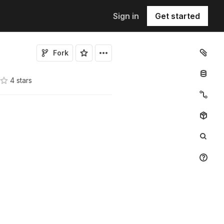
Sign in
Get started
Fork
4
star
s