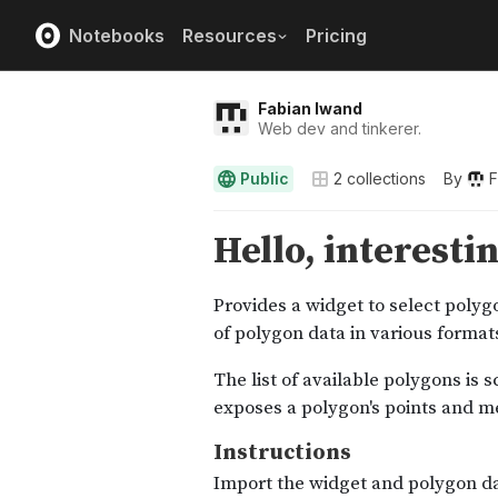
Notebooks
Resources
Pricing
Fabian Iwand
Web dev and tinkerer.
Public
2
collections
By
F