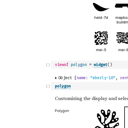
viewof
polygon
=
widget
(
)
polygon