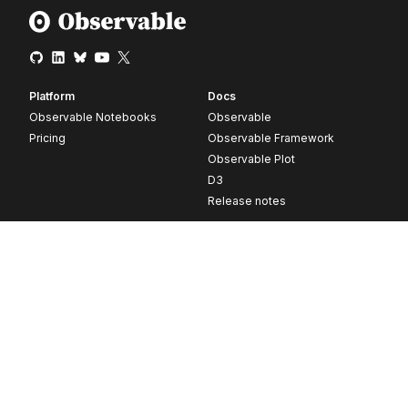
Platform
Docs
Observable Notebooks
Observable
Pricing
Observable Framework
Observable Plot
D3
Release notes
Resources
Company
Blog
About
Webinars
Careers
Videos
Contact us
Customer stories
Newsletter signup
Forum
GitHub
© 2026 Observable, Inc.
Privacy
Security
Terms
Vulnerability Disclosure