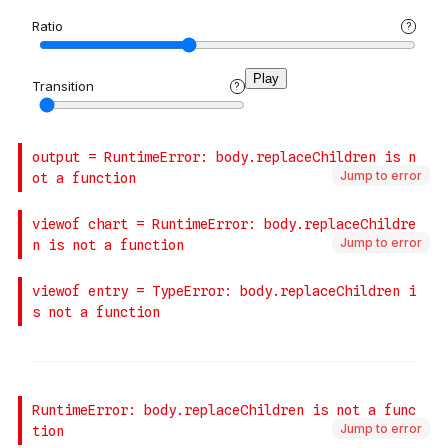
Jump to error
Jump to error
Jump to error