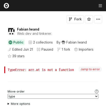
Fork
Fabian Iwand
Web dev and tinkerer.
Public
2
collections
By
Fabian Iwand
Edited
Jun 21
Paused
1 fork
Importers
39
star
s
Jump to error