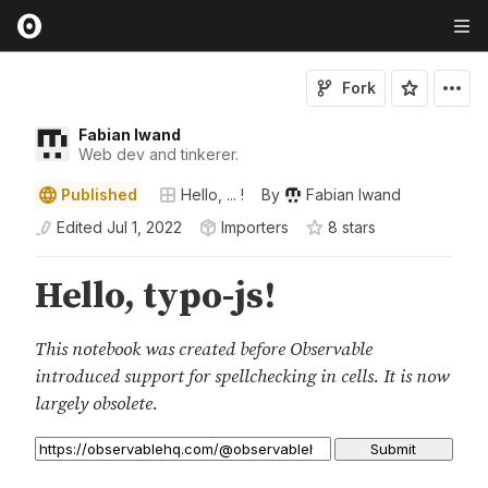
Fork
Fabian Iwand
Web dev and tinkerer.
Published
Hello, ... !
By
Fabian Iwand
Edited
Jul 1, 2022
Importers
8
star
s