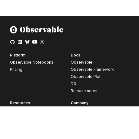
Platform
Docs
Observable Notebooks
Observable
Pricing
Observable Framework
Observable Plot
D3
Release notes
Resources
Company
Blog
About
Webinars
Careers
Videos
Contact us
Customer stories
Newsletter signup
Forum
GitHub