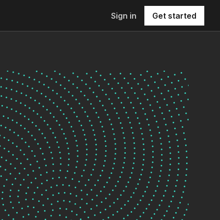
Sign in
Get started