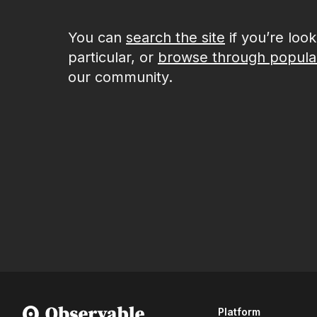
You can
search the site
if you’re loo
particular, or
browse through popula
our community.
Platform