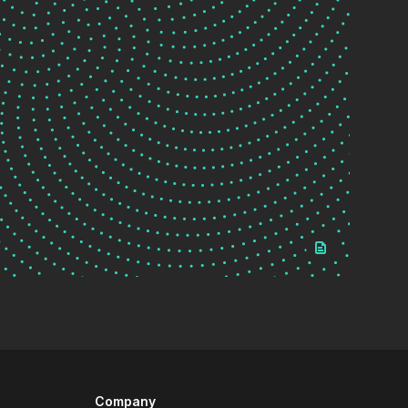
Company