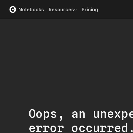
Notebooks
Resources
Pricing
Oops, an unexp
error occurred