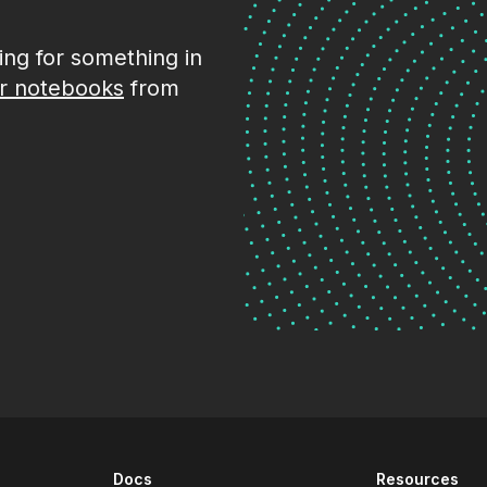
king for something in
r notebooks
from
Docs
Resources