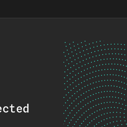
ected
.