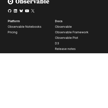
Platform
Docs
Observable Notebooks
Observable
Pricing
Observable Framework
Observable Plot
D3
Release notes
Resources
Company
Blog
About
Webinars
Careers
Videos
Contact us
Customer stories
Newsletter signup
Forum
GitHub
© 2026 Observable, Inc.
Privacy
Security
Terms
Vulnerability Disclosure