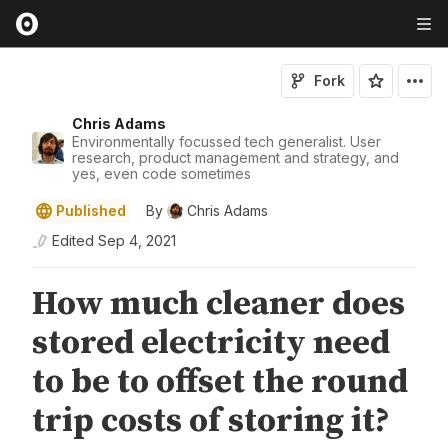
Fork
Chris Adams
Environmentally focussed tech generalist. User
research, product management and strategy, and
yes, even code sometimes
Published
By
Chris Adams
Edited
Sep 4, 2021