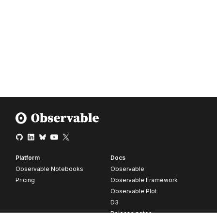
Platform
Docs
Observable Notebooks
Observable
Pricing
Observable Framework
Observable Plot
D3
Release notes