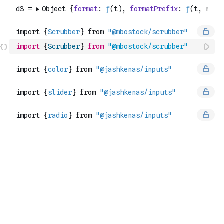
import
{
Scrubber
}
from
"@mbostock/scrubber"