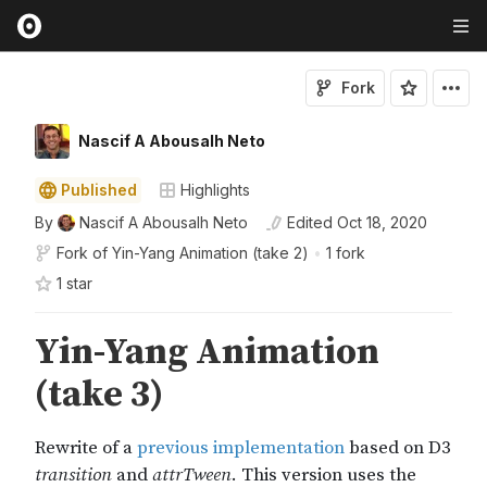
Fork
Nascif A Abousalh Neto
Published
Highlights
By
Nascif A Abousalh Neto
Edited
Oct 18, 2020
Fork of
Yin-Yang Animation (take 2)
•
1 fork
1
star