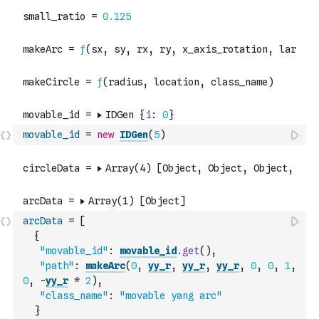
movable_id
=
new
IDGen
(
5
)
arcData
=
[
{
"movable_id"
:
movable_id
.
get
(
)
,
"path"
:
makeArc
(
0
,
yy_r
,
yy_r
,
yy_r
,
0
,
0
,
1
,
0
,
-
yy_r
*
2
)
,
"class_name"
:
"movable yang arc"
}