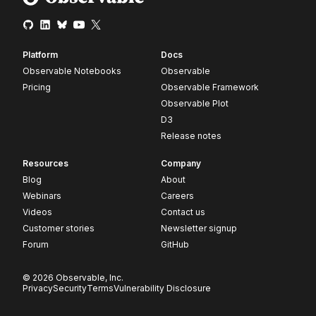
Platform
Docs
Observable Notebooks
Observable
Pricing
Observable Framework
Observable Plot
D3
Release notes
Resources
Company
Blog
About
Webinars
Careers
Videos
Contact us
Customer stories
Newsletter signup
Forum
GitHub
© 2026 Observable, Inc.
Privacy
Security
Terms
Vulnerability Disclosure