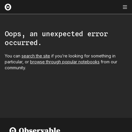
Oops, an unexpected error
occurred.
You can
search the site
if you’re looking for something in
particular, or
browse through popular notebooks
from our
community.