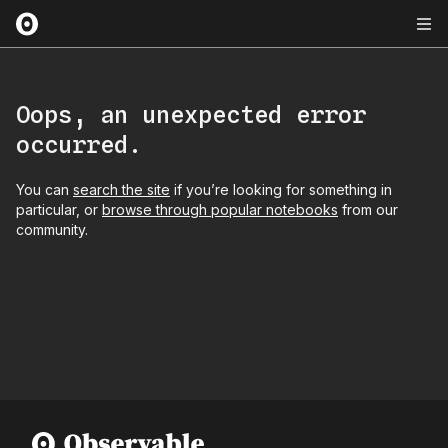
Oops, an unexpected error
occurred.
You can
search the site
if you’re looking for something in
particular, or
browse through popular notebooks
from our
community.