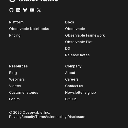
Platform
Docs
Observable Notebooks
Observable
Pricing
Observable Framework
Observable Plot
D3
Release notes
Resources
Company
Blog
About
Webinars
Careers
Videos
Contact us
Customer stories
Newsletter signup
Forum
GitHub
© 2026 Observable, Inc.
Privacy
Security
Terms
Vulnerability Disclosure