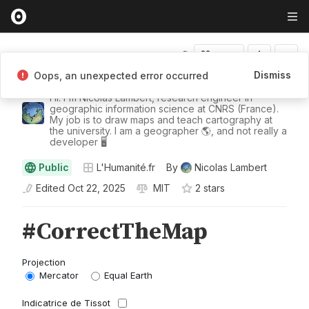
Fork
Dismiss
Oops, an unexpected error occurred
Nicolas Lambert
Hi. I'm Nicolas Lambert, research engineer in
geographic information science at CNRS (France).
My job is to draw maps and teach cartography at
the university. I am a geographer 🌎, and not really a
developer 🖥️
Public
L'Humanité.fr
By
Nicolas Lambert
Edited
Oct 22, 2025
MIT
2
star
s