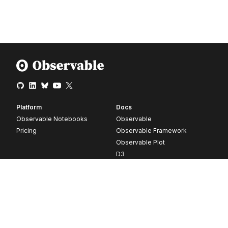
Platform
Docs
Observable Notebooks
Observable
Pricing
Observable Framework
Observable Plot
D3
Release notes
Resources
Company
Blog
About
Webinars
Careers
Videos
Contact us