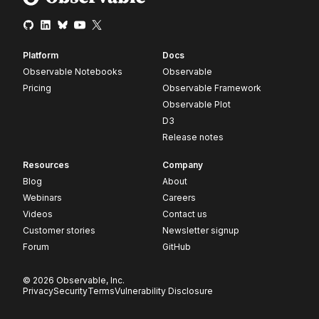
Platform
Docs
Observable Notebooks
Observable
Pricing
Observable Framework
Observable Plot
D3
Release notes
Resources
Company
Blog
About
Webinars
Careers
Videos
Contact us
Customer stories
Newsletter signup
Forum
GitHub
© 2026 Observable, Inc.
Privacy
Security
Terms
Vulnerability Disclosure