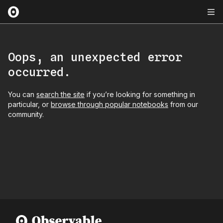
Oops, an unexpected error
occurred.
You can
search the site
if you’re looking for something in
particular, or
browse through popular notebooks
from our
community.