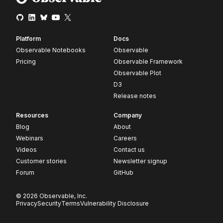
Platform
Docs
Observable Notebooks
Observable
Pricing
Observable Framework
Observable Plot
D3
Release notes
Resources
Company
Blog
About
Webinars
Careers
Videos
Contact us
Customer stories
Newsletter signup
Forum
GitHub
© 2026 Observable, Inc.
Privacy
Security
Terms
Vulnerability Disclosure