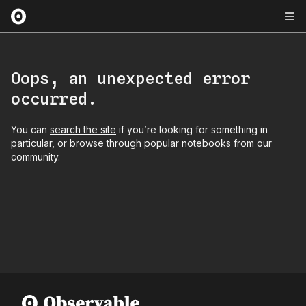
Oops, an unexpected error
occurred.
You can
search the site
if you’re looking for something in
particular, or
browse through popular notebooks
from our
community.