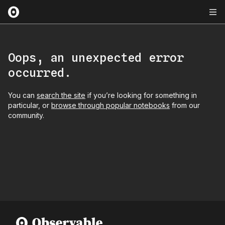
Oops, an unexpected error
occurred.
You can
search the site
if you’re looking for something in
particular, or
browse through popular notebooks
from our
community.