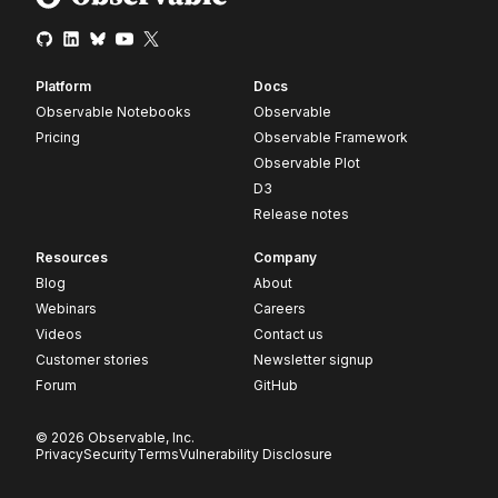
Platform
Docs
Observable Notebooks
Observable
Pricing
Observable Framework
Observable Plot
D3
Release notes
Resources
Company
Blog
About
Webinars
Careers
Videos
Contact us
Customer stories
Newsletter signup
Forum
GitHub
© 2026 Observable, Inc.
Privacy
Security
Terms
Vulnerability Disclosure