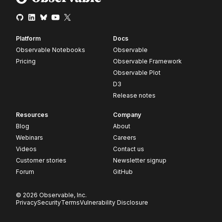
Platform
Docs
Observable Notebooks
Observable
Pricing
Observable Framework
Observable Plot
D3
Release notes
Resources
Company
Blog
About
Webinars
Careers
Videos
Contact us
Customer stories
Newsletter signup
Forum
GitHub
© 2026 Observable, Inc.
Privacy
Security
Terms
Vulnerability Disclosure