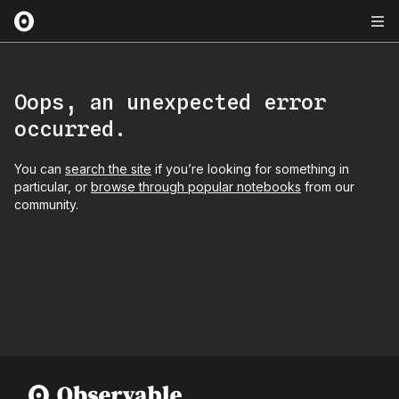
Oops, an unexpected error
occurred.
You can
search the site
if you’re looking for something in
particular, or
browse through popular notebooks
from our
community.