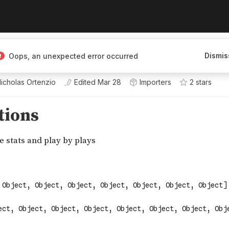
Dismis
Oops, an unexpected error occurred
icholas Ortenzio
Edited
Mar 28
Importers
2
star
s