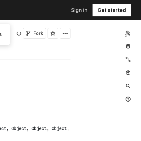
Sign in
Get started
Fork
s
2