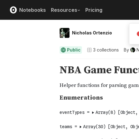
Notebooks
Resources
Pricing
Nicholas Ortenzio
Public
3
collections
By
N