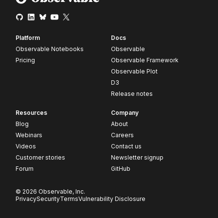
Platform
Docs
Observable Notebooks
Observable
Pricing
Observable Framework
Observable Plot
D3
Release notes
Resources
Company
Blog
About
Webinars
Careers
Videos
Contact us
Customer stories
Newsletter signup
Forum
GitHub
© 2026 Observable, Inc.
Privacy
Security
Terms
Vulnerability Disclosure