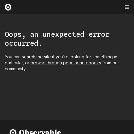
Oops, an unexpected error
occurred.
You can
search the site
if you’re looking for something in
particular, or
browse through popular notebooks
from our
community.