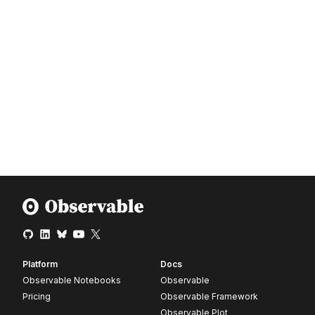
Platform
Docs
Observable Notebooks
Observable
Pricing
Observable Framework
Observable Plot