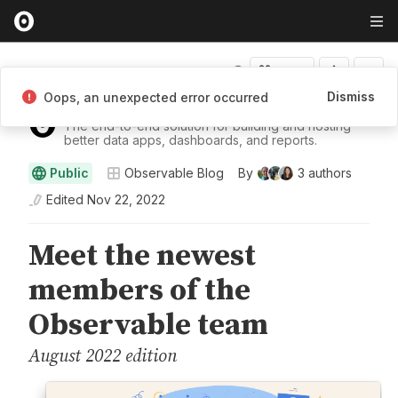
Fork
Dismiss
Oops, an unexpected error occurred
Observable
The end-to-end solution for building and hosting
better data apps, dashboards, and reports.
Public
Observable Blog
By
3
authors
Edited
Nov 22, 2022