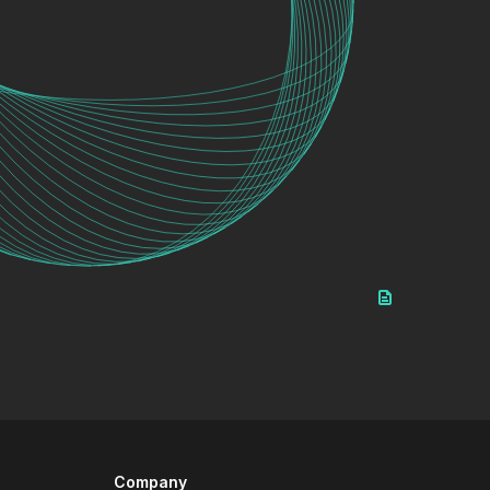
Company