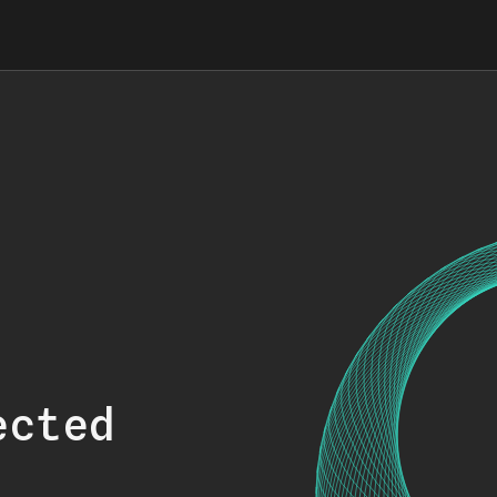
ected
.