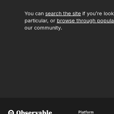
You can
search the site
if you’re loo
particular, or
browse through popula
our community.
Platform