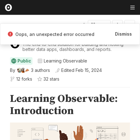
Fork
Dismiss
Oops, an unexpected error occurred
Observable
The end-to-end solution for building and hosting
better data apps, dashboards, and reports.
Public
Learning Observable
By
3
authors
Edited
Feb 15, 2024
12 forks
32
star
s