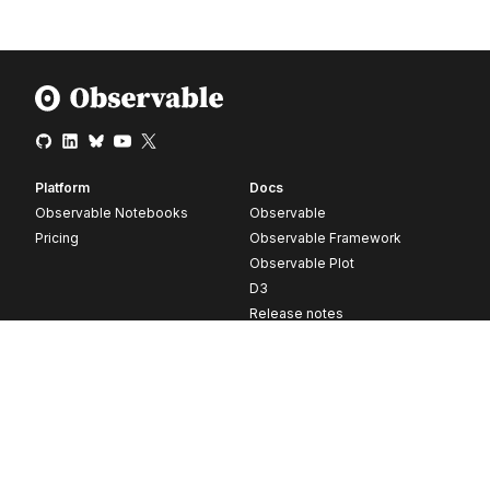
Platform
Docs
Observable Notebooks
Observable
Pricing
Observable Framework
Observable Plot
D3
Release notes
Resources
Company
Blog
About
Webinars
Careers
Videos
Contact us
Customer stories
Newsletter signup
Forum
GitHub