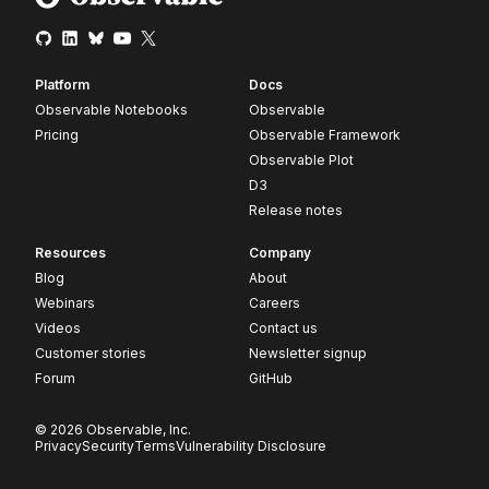
Platform
Docs
Observable Notebooks
Observable
Pricing
Observable Framework
Observable Plot
D3
Release notes
Resources
Company
Blog
About
Webinars
Careers
Videos
Contact us
Customer stories
Newsletter signup
Forum
GitHub
© 2026 Observable, Inc.
Privacy
Security
Terms
Vulnerability Disclosure