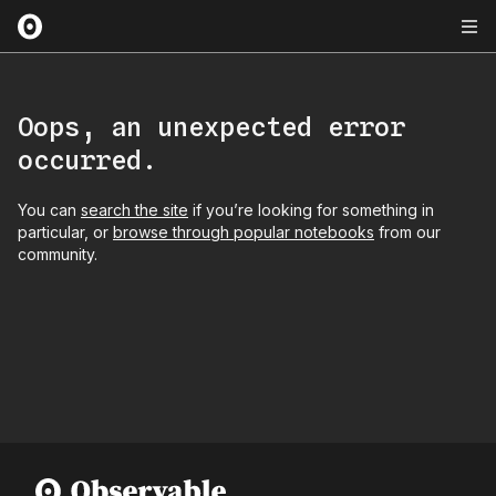
Oops, an unexpected error
occurred.
You can
search the site
if you’re looking for something in
particular, or
browse through popular notebooks
from our
community.