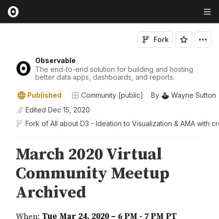
Fork
Observable
The end-to-end solution for building and hosting
better data apps, dashboards, and reports.
Published
Community [public]
By
Wayne Sutton
Edited
Dec 15, 2020
Fork of
All about D3 - Ideation to Visualization & AMA with c