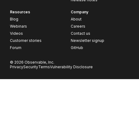
Resources
Company
Blog
About
Webinars
Careers
Videos
Contact us
Customer stories
Newsletter signup
Forum
GitHub
© 2026 Observable, Inc.
Privacy
Security
Terms
Vulnerability Disclosure