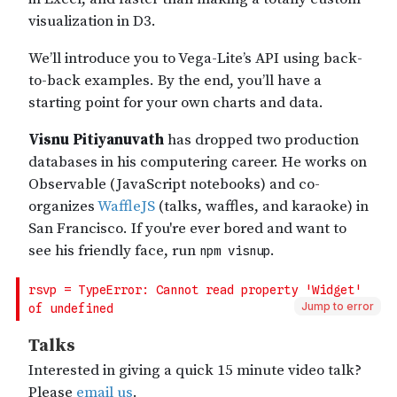
Jump to error