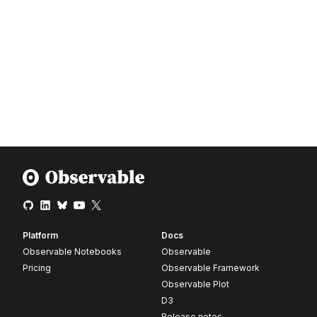
Platform
Docs
Observable Notebooks
Observable
Pricing
Observable Framework
Observable Plot
D3
Release notes