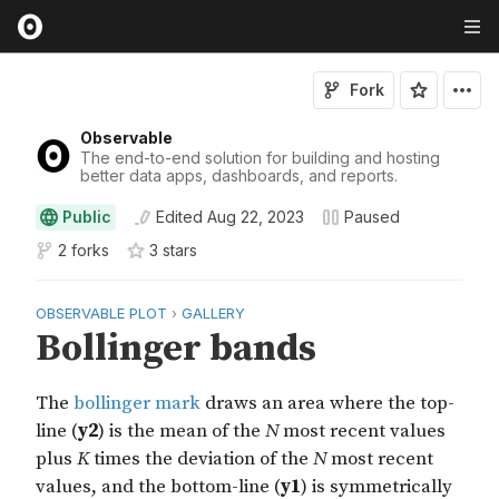
Fork
Observable
The end-to-end solution for building and hosting
better data apps, dashboards, and reports.
Public
Edited
Aug 22, 2023
Paused
2 forks
3
star
s