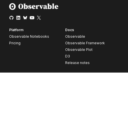
Platform
Docs
Observable Notebooks
Observable
Pricing
Observable Framework
Observable Plot
D3
Release notes
Resources
Company
Blog
About
Webinars
Careers
Videos
Contact us
Customer stories
Newsletter signup
Forum
GitHub
© 2026 Observable, Inc.
Privacy
Security
Terms
Vulnerability Disclosure