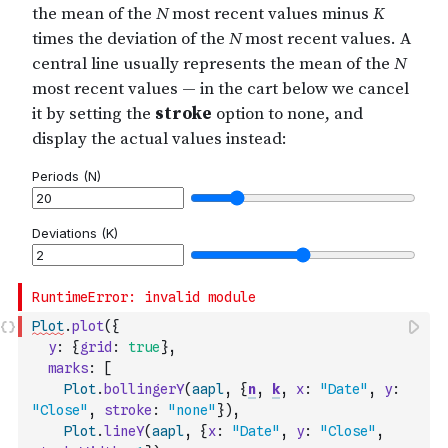
Plot
.
plot
(
{
y
:
{
grid
:
true
}
,
marks
:
[
Plot
.
bollingerY
(
aapl
,
{
n
,
k
,
x
:
"Date"
,
y
:
"Close"
,
stroke
:
"none"
}
)
,
Plot
.
lineY
(
aapl
,
{
x
:
"Date"
,
y
:
"Close"
,