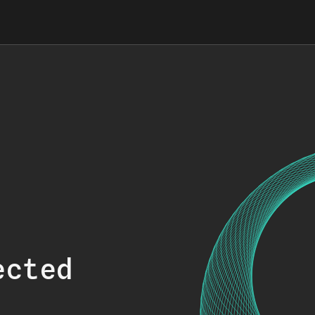
ected
.