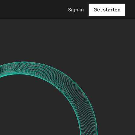
Sign in
Get started