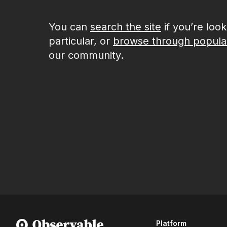
You can
search the site
if you’re loo
particular, or
browse through popula
our community.
Platform