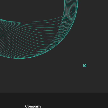
Company