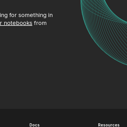
king for something in
r notebooks
from
Docs
Resources