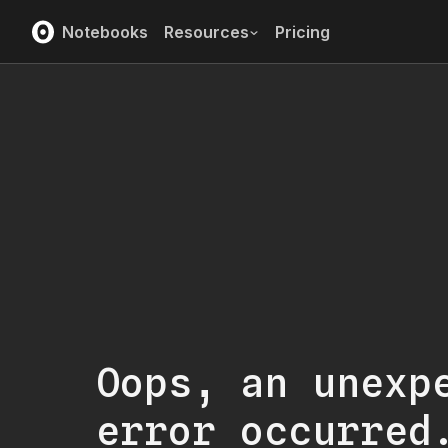
Notebooks
Resources
Pricing
Oops, an unexp
error occurred