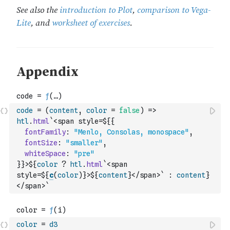
code
=
(
content
,
color
=
false
)
=>
htl
.
html
`<span style=${
{
fontFamily
:
"Menlo, Consolas, monospace"
,
fontSize
:
"smaller"
,
whiteSpace
:
"pre"
}
}>${
color
?
htl
.
html
`<span 
style=${
c
(
color
)
}>${
content
}</span>`
:
content
}
</span>`
color
=
d3