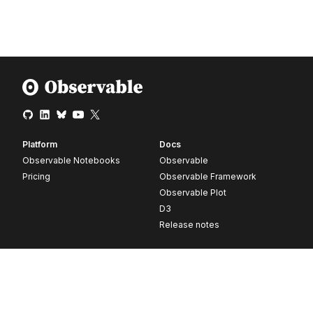
Platform
Docs
Observable Notebooks
Observable
Pricing
Observable Framework
Observable Plot
D3
Release notes
Resources
Company
Blog
About
Webinars
Careers
Videos
Contact us