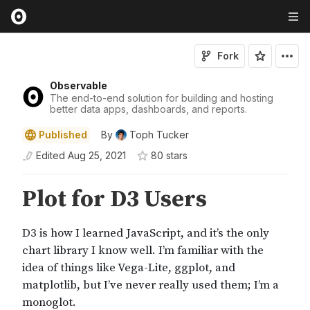
Fork
Observable
The end-to-end solution for building and hosting
better data apps, dashboards, and reports.
Published
By
Toph Tucker
Edited
Aug 25, 2021
80
star
s