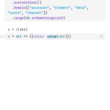
.
scaleOrdinal
(
)
.
domain
(
[
"accessor"
,
"element"
,
"data"
,
"scale"
,
"channel"
]
)
.
range
(
d3
.
schemeCategory10
)
c
=
str
=>
(
{
color
:
color
(
str
)
}
)