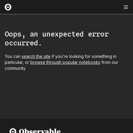
Oops, an unexpected error
occurred.
You can
search the site
if you’re looking for something in
particular, or
browse through popular notebooks
from our
community.