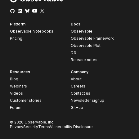
Platform
Docs
Observable Notebooks
Observable
Pricing
Observable Framework
Observable Plot
D3
Release notes
Resources
Company
Blog
About
Webinars
Careers
Videos
Contact us
Customer stories
Newsletter signup
Forum
GitHub
© 2026 Observable, Inc.
Privacy
Security
Terms
Vulnerability Disclosure