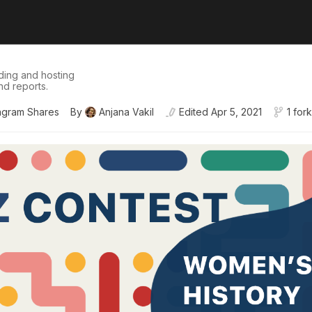
ding and hosting
nd reports.
agram Shares
By
Anjana Vakil
Edited
Apr 5, 2021
1 fork