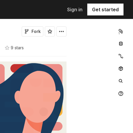
Sign in
Get started
Fork
1
9
star
s