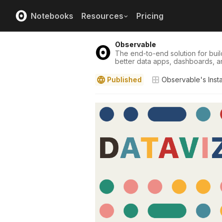
Notebooks
Resources
Pricing
Observable
The end-to-end solution for buil
better data apps, dashboards, a
Published
Observable's Inst