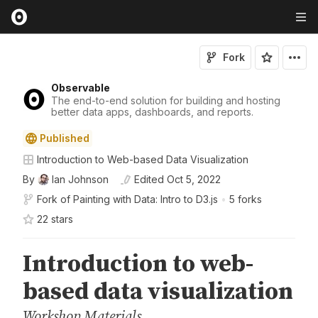
Fork
Observable
The end-to-end solution for building and hosting
better data apps, dashboards, and reports.
Published
Introduction to Web-based Data Visualization
By
Ian Johnson
Edited
Oct 5, 2022
Fork of
Painting with Data: Intro to D3.js
•
5 forks
22
star
s