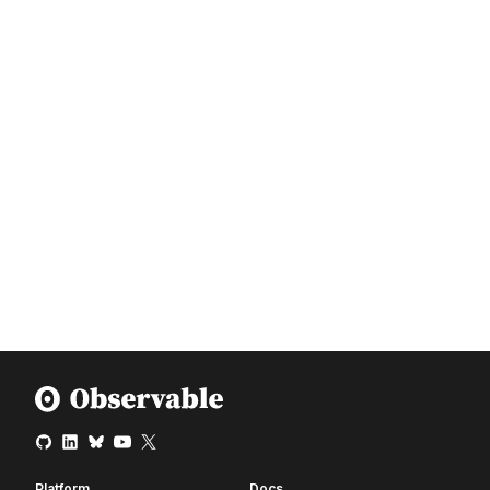
Platform
Docs