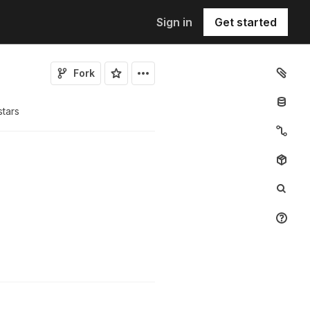
Sign in
Get started
Fork
tar
s