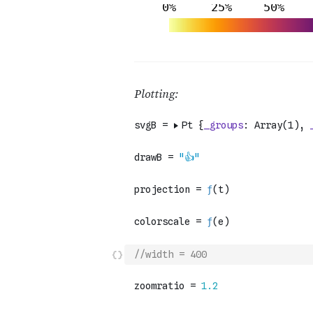
//width = 400