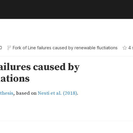
0
Fork of
Line failures caused by renewable fluctiations
4
s