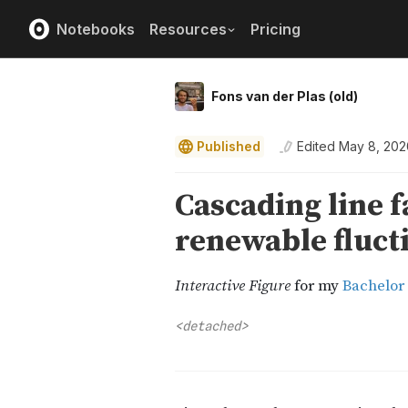
Notebooks
Resources
Pricing
Fons van der Plas (old)
Published
Edited
May 8, 202