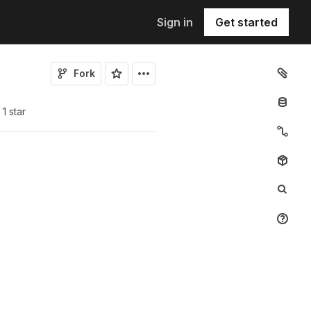
Sign in
Get started
Fork
1
star