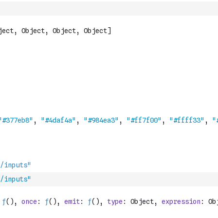
/inputs"