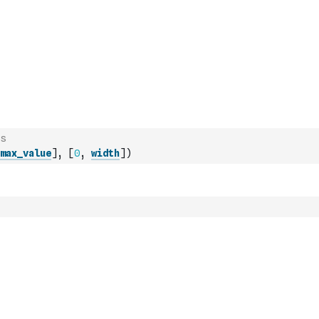
s
max_value
]
,
[
0
,
width
]
)