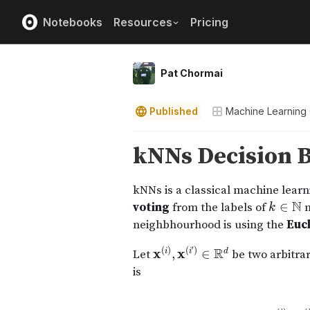
Notebooks
Resources
Pricing
Pat Chormai
Published
Machine Learning