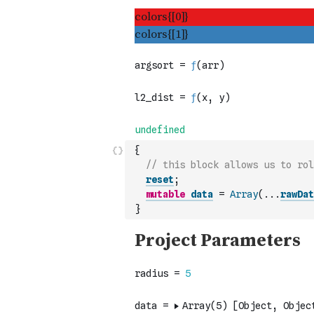
{
// this block allows us to rol
reset
;
mutable
data
=
Array
(
...
rawDat
}