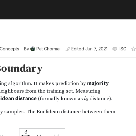
 Concepts
By
Pat Chormai
Edited
Jun 7, 2021
ISC