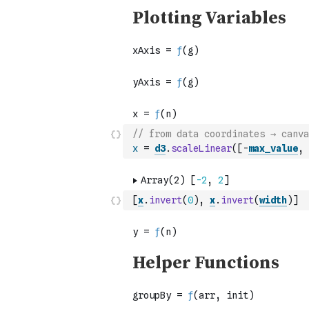
// from data coordinates → canva
x
=
d3
.
scaleLinear
(
[
-
max_value
,
[
x
.
invert
(
0
)
,
x
.
invert
(
width
)
]