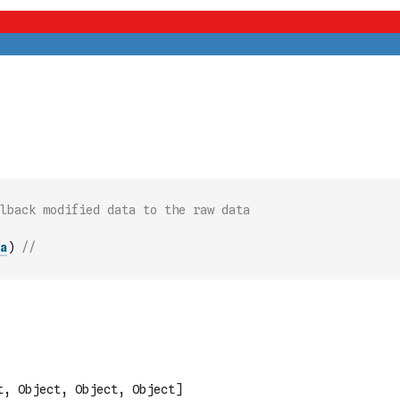
lback modified data to the raw data
a
)
// 