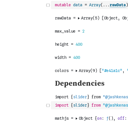
mutable
data
=
Array
(
...
rawData
)
import
{
slider
}
from
"@jashkenas