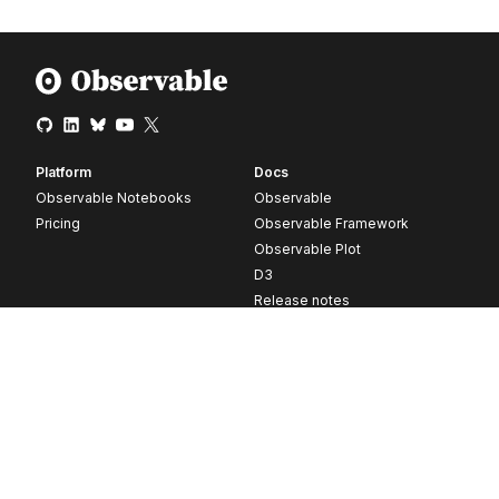
Platform
Docs
Observable Notebooks
Observable
Pricing
Observable Framework
Observable Plot
D3
Release notes
Resources
Company
Blog
About
Webinars
Careers
Videos
Contact us
Customer stories
Newsletter signup
Forum
GitHub