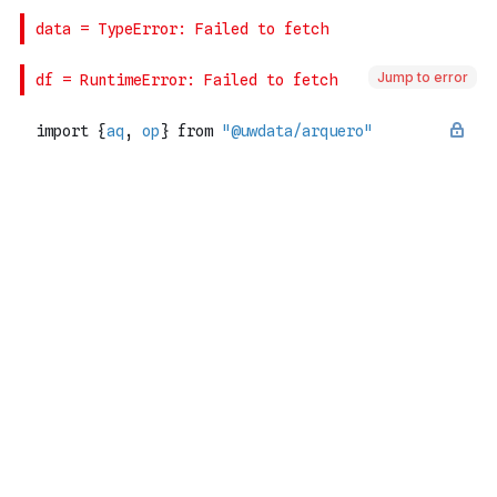
Jump to error