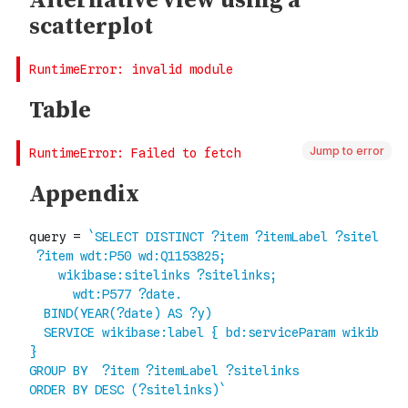
Jump to error