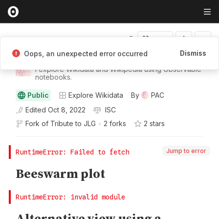
Fork
Dismiss
Oops, an unexpected error occurred
PAC
I explore Wikidata and Wikipedia using Observable
notebooks.
Public
Explore Wikidata
By
PAC
Edited
Oct 8, 2022
ISC
Fork of
Tribute to JLG
•
2 forks
2
star
s
Jump to error